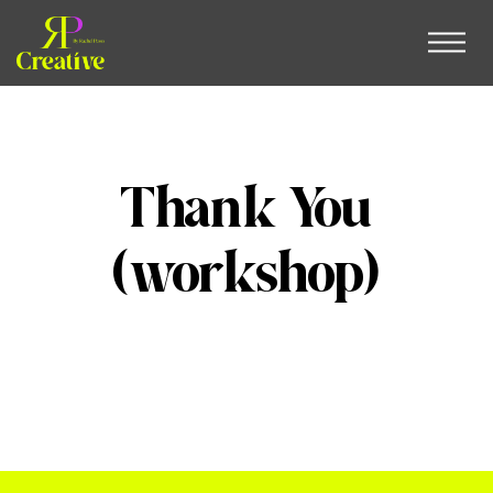
Thank You
(workshop)