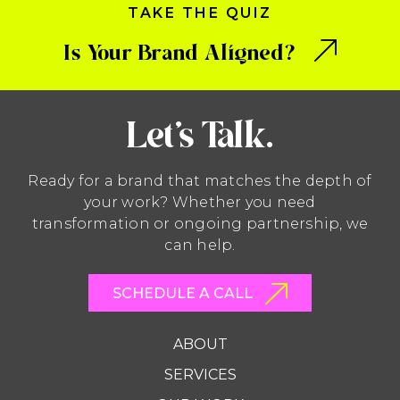
TAKE THE QUIZ
Is Your Brand Aligned?
Let’s Talk.
Ready for a brand that matches the depth of
your work? Whether you need
transformation or ongoing partnership, we
can help.
SCHEDULE A CALL
ABOUT
SERVICES