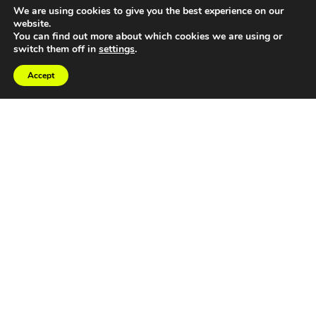
We are using cookies to give you the best experience on our
website.
You can find out more about which cookies we are using or
switch them off in
settings
.
Accept
At RP Creative, our collaborative
approach goes beyond surface-level
design to identify where your brand has
fallen behind your business evolution—
then we close that gap.