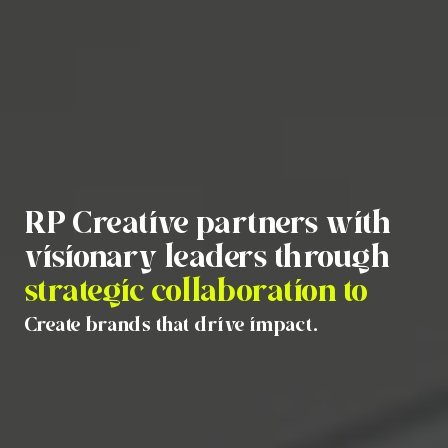
RP Creative partners with
visionary leaders through
strategic collaboration to
Create brands that drive impact.