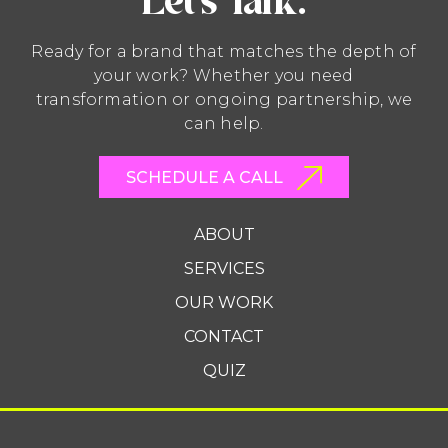
Let’s Talk.
Ready for a brand that matches the depth of
your work? Whether you need
transformation or ongoing partnership, we
can help.
SCHEDULE A CALL
ABOUT
SERVICES
OUR WORK
CONTACT
QUIZ