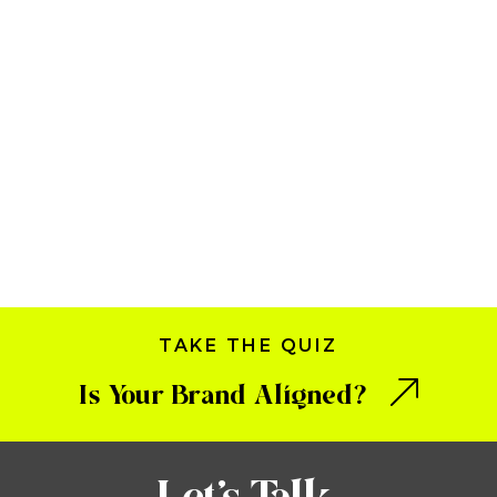
TAKE THE QUIZ
Is Your Brand Aligned?