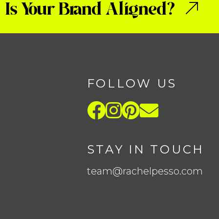
Is Your Brand Aligned?
FOLLOW US
STAY IN TOUCH
team@rachelpesso.com