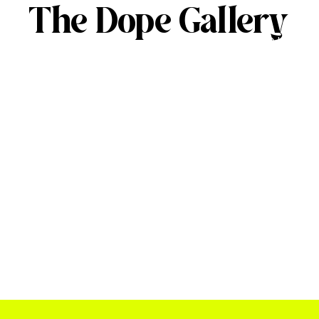
The Dope Gallery
ABOUT
SERVICES
OUR 