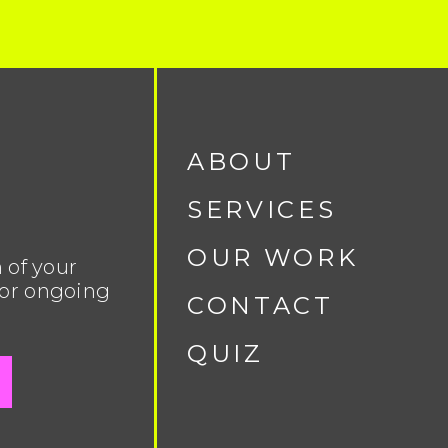
ABOUT
SERVICES
OUR WORK
 of your
 or ongoing
CONTACT
QUIZ