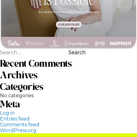
Search
for:
Recent Comments
Archives
Categories
No categories
Meta
Log in
Entries feed
Comments feed
WordPress.org