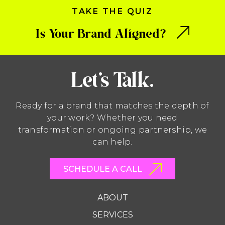
TAKE THE QUIZ
Is Your Brand Aligned?
Let’s Talk.
Ready for a brand that matches the depth of
your work? Whether you need
transformation or ongoing partnership, we
can help.
SCHEDULE A CALL
ABOUT
SERVICES