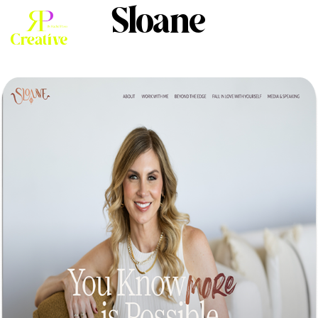
Sloane