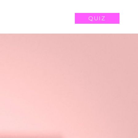
WORK
CONTACT
QUIZ