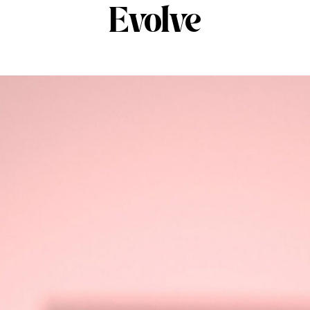
Evolve
ABOUT
SERVICES
OUR 