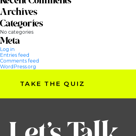
Recent Comments
Archives
Categories
No categories
Meta
Log in
Entries feed
Comments feed
WordPress.org
TAKE THE QUIZ
Let’s Talk.