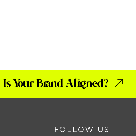
Is Your Brand Aligned?
FOLLOW US