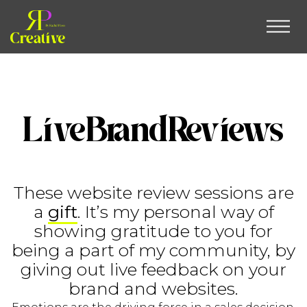
LiveBrandReviews
These website review sessions are
a
gift
. It’s my personal way of
showing gratitude to you for
being a part of my community, by
giving out live feedback on your
brand and websites.