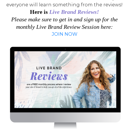
everyone will learn something from the reviews!
Here is
Live Brand Reviews!
Please make sure to get in and sign up for the
monthly Live Brand Review Session here:
JOIN NOW