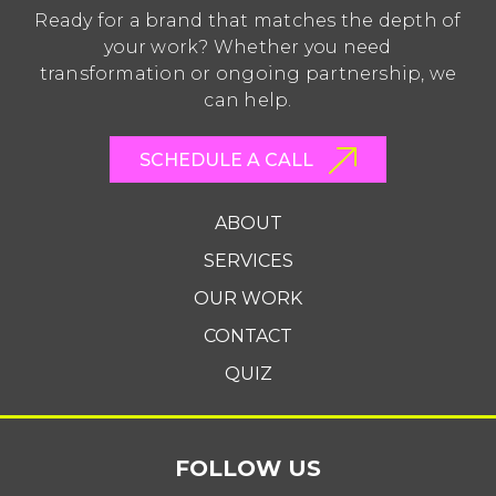
Ready for a brand that matches the depth of
your work? Whether you need
transformation or ongoing partnership, we
can help.
SCHEDULE A CALL
ABOUT
SERVICES
OUR WORK
CONTACT
QUIZ
FOLLOW US