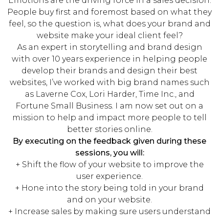
Emotions are the driving force in a sales decision.
People buy first and foremost based on what they
feel, so the question is, what does your brand and
website make your ideal client feel?
As an expert in storytelling and brand design
with over 10 years experience in helping people
develop their brands and design their best
websites, I’ve worked with big brand names such
as Laverne Cox, Lori Harder, Time Inc., and
Fortune Small Business. I am now set out on a
mission to help and impact more people to tell
better stories online.
By executing on the feedback given during these
sessions, you will:
+ Shift the flow of your website to improve the
user experience.
+ Hone into the story being told in your brand
and on your website.
+ Increase sales by making sure users understand