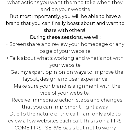
what actions you want them to take when they
land on your website.
But most importantly, you will be able to have a
brand that you can finally boast about and want to
share with others!
During these sessions, we will:
+ Screenshare and review your homepage or any
page of your website
+ Talk about what’s working and what’s not with
your website
+ Get my expert opinion on ways to improve the
layout, design and user experience
+ Make sure your brand is alignment with the
vibe of your website.
+ Receive immediate action steps and changes
that you can implement right away.
Due to the nature of the call, I am only able to
review a few websites each call. This is on a FIRST
COME FIRST SERVE basis but not to worry