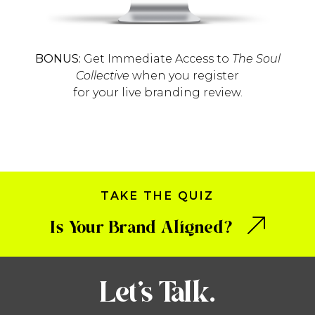
BONUS:
Get Immediate Access to
The Soul
Collective
when you register
for your live branding review.
TAKE THE QUIZ
Is Your Brand Aligned?
Let’s Talk.